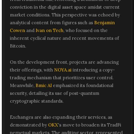
conviction in the digital asset space amidst current
market conditions. This perspective was echoed by
analytical content from figures such as
Benjamin
Cowen
and
Ivan on Tech
, who focused on the
inherent cyclical nature and recent movements of
Bitcoin.
On the development front, projects are advancing
their offerings, with
NOYA.ai
introducing a copy-
trading mechanism that prioritizes user control.
Meanwhile,
Bmic AI
emphasized its foundational
security, detailing its use of post-quantum
cryptographic standards.
Exchanges are also expanding their services, as
demonstrated by
OKX
's move to broaden its TradFi
perpetual markets. The auditing sector, represented