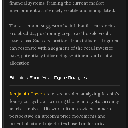
financial systems, framing the current market
environment as intensely volatile and manipulated.
The statement suggests a belief that fiat currencies
are obsolete, positioning crypto as the sole viable
asset class. Such declarations from influential figures
can resonate with a segment of the retail investor
base, potentially influencing sentiment and capital
allocation.
Bitcoin's Four-Year Cycle Analysis
Benjamin Cowen
released a video analyzing Bitcoin's
four-year cycle, a recurring theme in cryptocurrency
market analysis. His work often provides a macro
perspective on Bitcoin's price movements and
potential future trajectories based on historical