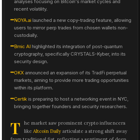
analyses focusing on Bitcoin's market cycles and
recent volatility.
NOYA.ai
launched a new copy-trading feature, allowing
users to mirror perp trades from chosen wallets non-
custodially.
Bmic AI
highlighted its integration of post-quantum
cryptography, specifically CRYSTALS-Kyber, into its
security design.
OKX
announced an expansion of its TradFi perpetual
markets, aiming to provide more trading opportunities
within its platform.
Certik
is preparing to host a networking event in NYC,
bringing together founders and security researchers.
T
he market saw prominent crypto influencers
like
Altcoin Daily
articulate a strong shift away
from traditional fiat, reflecting a sentiment of deep