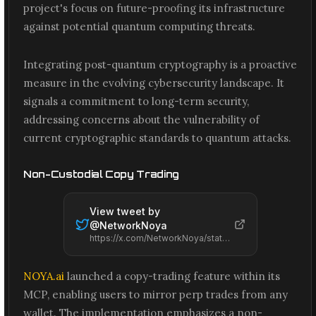
project's focus on future-proofing its infrastructure
against potential quantum computing threats.
Integrating post-quantum cryptography is a proactive
measure in the evolving cybersecurity landscape. It
signals a commitment to long-term security,
addressing concerns about the vulnerability of
current cryptographic standards to quantum attacks.
Non-Custodial Copy Trading
View tweet by
@
NetworkNoya
https://x.com/NetworkNoya/status/2074157599759405134
NOYA.ai
launched a copy-trading feature within its
MCP, enabling users to mirror perp trades from any
wallet. The implementation emphasizes a non-