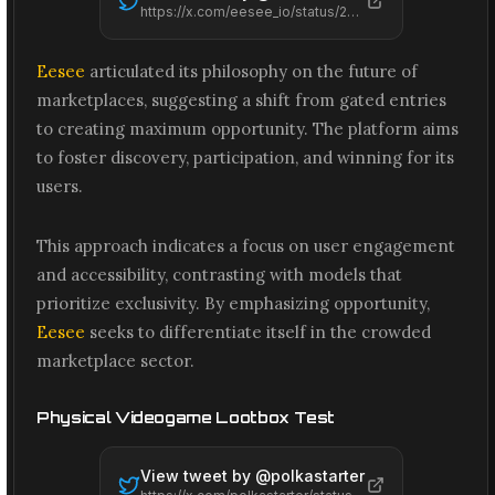
https://x.com/eesee_io/status/2074194491226091638
Eesee
articulated its philosophy on the future of
marketplaces, suggesting a shift from gated entries
to creating maximum opportunity. The platform aims
to foster discovery, participation, and winning for its
users.
This approach indicates a focus on user engagement
and accessibility, contrasting with models that
prioritize exclusivity. By emphasizing opportunity,
Eesee
seeks to differentiate itself in the crowded
marketplace sector.
Physical Videogame Lootbox Test
View tweet by @
polkastarter