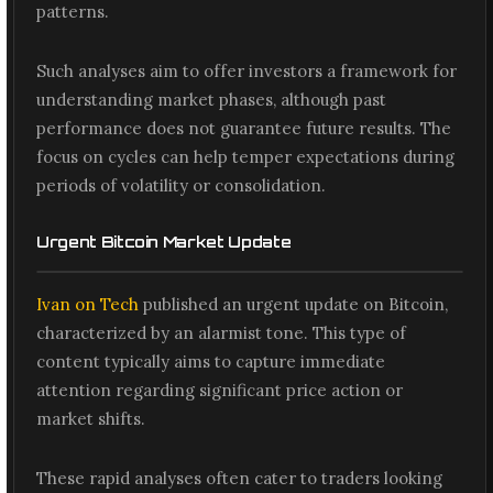
patterns.
Such analyses aim to offer investors a framework for
understanding market phases, although past
performance does not guarantee future results. The
focus on cycles can help temper expectations during
periods of volatility or consolidation.
Urgent Bitcoin Market Update
Ivan on Tech
published an urgent update on Bitcoin,
characterized by an alarmist tone. This type of
content typically aims to capture immediate
attention regarding significant price action or
market shifts.
These rapid analyses often cater to traders looking