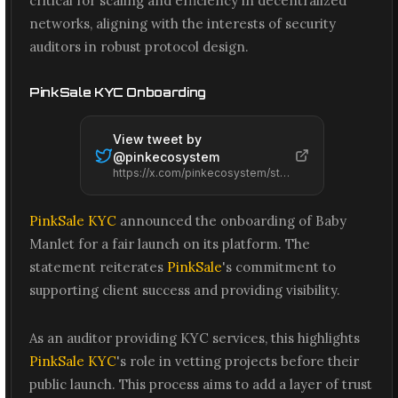
critical for scaling and efficiency in decentralized
networks, aligning with the interests of security
auditors in robust protocol design.
PinkSale KYC Onboarding
View tweet by
@
pinkecosystem
https://x.com/pinkecosystem/status/2074244565377159254
PinkSale KYC
announced the onboarding of Baby
Manlet for a fair launch on its platform. The
statement reiterates
PinkSale
's commitment to
supporting client success and providing visibility.
As an auditor providing KYC services, this highlights
PinkSale KYC
's role in vetting projects before their
public launch. This process aims to add a layer of trust