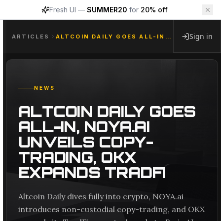
Fresh UI —
SUMMER20
for
20% off
Sign in
ARTICLES
ALTCOIN DAILY GOES ALL-IN, NOYA.AI UNVEILS COPY-TRADING, OKX EXPANDS TRADFI
NEWS
ALTCOIN DAILY GOES
ALL-IN, NOYA.AI
UNVEILS COPY-
TRADING, OKX
EXPANDS TRADFI
Altcoin Daily dives fully into crypto, NOYA.ai
introduces non-custodial copy-trading, and OKX