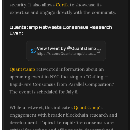
security. It also allows
Certik
to showcase its
expertise and engage directly with the community.
Quantstamp Retweets Consensus Research
Event
View tweet by @
Quantstamp
https://x.com/Quantstamp/status/2074200384332083511
Quantstamp
retweeted information about an
upcoming event in NYC focusing on "Gatling —
Rapid-Fire Consensus from Parallel Composition."
The event is scheduled for July 8.
While a retweet, this indicates
Quantstamp
's
engagement with broader blockchain research and
development. Topics like rapid-fire consensus are