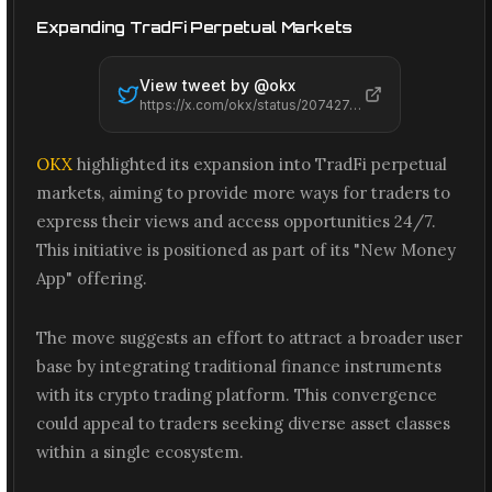
Expanding TradFi Perpetual Markets
View tweet by @
okx
https://x.com/okx/status/2074274971312914563
OKX
highlighted its expansion into TradFi perpetual
markets, aiming to provide more ways for traders to
express their views and access opportunities 24/7.
This initiative is positioned as part of its "New Money
App" offering.
The move suggests an effort to attract a broader user
base by integrating traditional finance instruments
with its crypto trading platform. This convergence
could appeal to traders seeking diverse asset classes
within a single ecosystem.