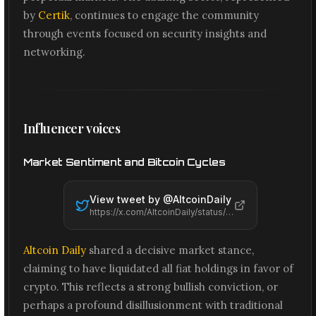
by
Certik
, continues to engage the community
through events focused on security insights and
networking.
Influencer voices
Market Sentiment and Bitcoin Cycles
View tweet by @
AltcoinDaily
https://x.com/AltcoinDaily/status/2074271545489494162
Altcoin Daily
shared a decisive market stance,
claiming to have liquidated all fiat holdings in favor of
crypto. This reflects a strong bullish conviction, or
perhaps a profound disillusionment with traditional