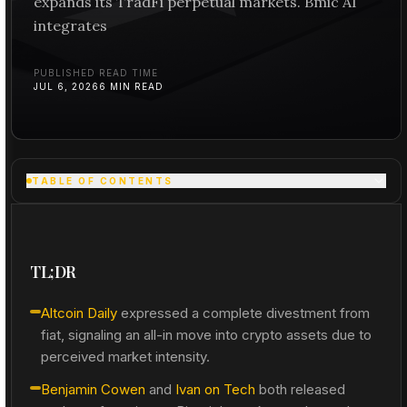
expands its TradFi perpetual markets. Bmic AI
integrates
PUBLISHED
READ TIME
JUL 6, 2026
6
MIN READ
TABLE OF CONTENTS
TL;DR
Altcoin Daily
expressed a complete divestment from
fiat, signaling an all-in move into crypto assets due to
perceived market intensity.
Benjamin Cowen
and
Ivan on Tech
both released