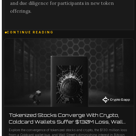
and due diligence for participants in new token
offerings.
CONTINUE READING
Tokenized Stocks Converge With Crypto,
Coldcard Wallets Suffer $130M Loss, Wall
Street Cools on Bitcoin AI Deals
Explore the convergence of tokenized stocks and crypto, the $130 million loss
from a Coldcard wallet bug, and Wall Street's diminishing interest in Bitcoin