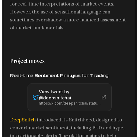
for real-time interpretations of market events.
However, the use of sensational language can
sometimes overshadow a more nuanced assessment
of market fundamentals.
Project moves
Real-time Sentiment Analysis for Trading
View tweet by
@
deepsnitchai
https://x.com/deepsnitchai/status/2074252199727902809
DeepSnitch
introduced its SnitchFeed, designed to
convert market sentiment, including FUD and hype,
into actionable alerts. The platform aims to help