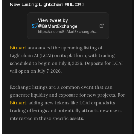
New Listing: Lightchain AI (LCAI)
View tweet by
@
BitMartExchange
https://x.com/BitMartExchange/status/2074258485701660795
Bitmart
announced the upcoming listing of
Lightchain AI (LCAI) on its platform, with trading
scheduled to begin on July 8, 2026. Deposits for LCAI
will open on July 7, 2026.
Exchange listings are a common event that can
generate liquidity and exposure for new projects. For
Bitmart
, adding new tokens like LCAI expands its
trading offerings and potentially attracts new users
interested in these specific assets.