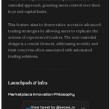
custodial approach, granting users control over their
keys and capital limits.
This feature aims to democratize access to advanced
trading strategies by allowing users to replicate the
actions of experienced traders. The non-custodial
design is a crucial element, addressing security and
trust concerns often associated with automated
trading solutions.
Launchpads & infra
Marketplace Innovation Philosophy
View tweet by @
eesee_io