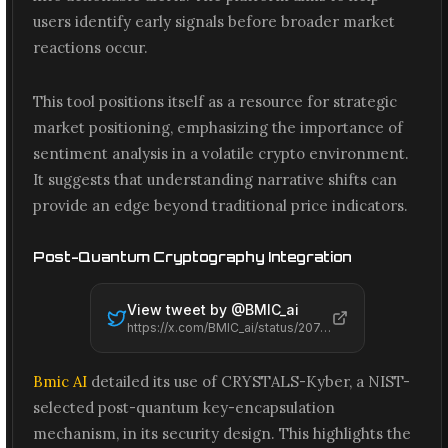
users identify early signals before broader market
reactions occur.
This tool positions itself as a resource for strategic
market positioning, emphasizing the importance of
sentiment analysis in a volatile crypto environment.
It suggests that understanding narrative shifts can
provide an edge beyond traditional price indicators.
Post-Quantum Cryptography Integration
View tweet by @
BMIC_ai
https://x.com/BMIC_ai/status/2074186641426591914
Bmic AI
detailed its use of CRYSTALS-Kyber, a NIST-
selected post-quantum key-encapsulation
mechanism, in its security design. This highlights the