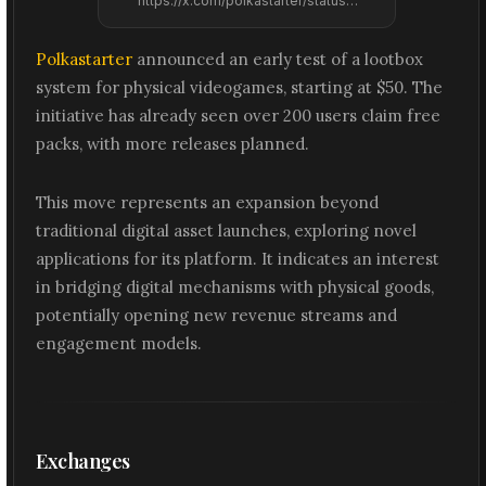
https://x.com/polkastarter/status/2074179971107659785
Polkastarter
announced an early test of a lootbox
system for physical videogames, starting at $50. The
initiative has already seen over 200 users claim free
packs, with more releases planned.
This move represents an expansion beyond
traditional digital asset launches, exploring novel
applications for its platform. It indicates an interest
in bridging digital mechanisms with physical goods,
potentially opening new revenue streams and
engagement models.
Exchanges