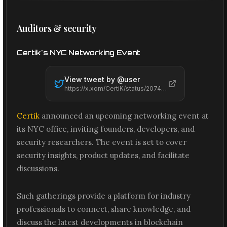
Auditors & security
Certik's NYC Networking Event
View tweet by @
user
https://x.xom/CertiK/status/2074221851455402223
Certik
announced an upcoming networking event at
its NYC office, inviting founders, developers, and
security researchers. The event is set to cover
security insights, product updates, and facilitate
discussions.
Such gatherings provide a platform for industry
professionals to connect, share knowledge, and
discuss the latest developments in blockchain