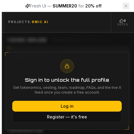
Fresh UI —
SUMMER20
for
20% off
Bmic AI
$
BMIC
Bmic AI
Project Overview
0
Bmic AI
($BMIC)
is a
AI, Security
project available on Cry
PROJECTS
/
BMIC AI
VOTES
TOKEN SALES
FUNDRAISING GOAL
LISTING PRICE
--
--
Sign in to unlock the full profile
LISTING DATE
LAUNCHPADS
--
--
Get tokenomics, vesting, team, roadmap, FAQs, and the live X
feed once you create a free account.
Log in
No token sales listed yet
Register — it's free
TOKENOMICS