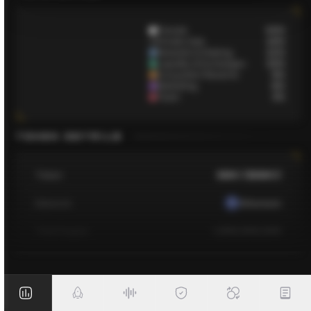
Presale
50
%
Private Sale
10
%
Rewards & Staking
12
%
Liquidity & Exchanges
10
%
Ecosystem Reserve
9
%
Marketing
6
%
Team
3
%
TOKEN DETAILS
Token
BMIC ($BMIC)
Network
Ethereum
Total Supply
1,500,000,000
Contract
TBA
Initial Market Cap
TBA