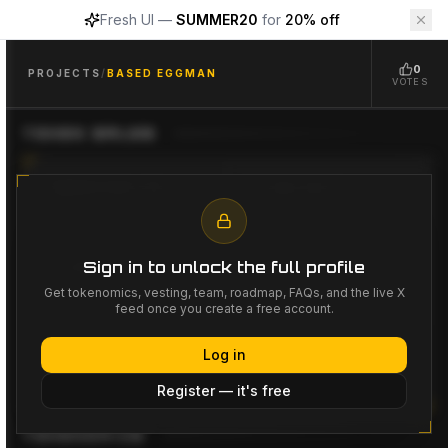
Fresh UI —
SUMMER20
for
20% off
Based Eggman
$
GGS
Based Eggman
Project Overview
0
Based Eggman
($GGS)
is a
Meme, GameFi
project availab
PROJECTS
/
BASED EGGMAN
VOTES
PROJECT INACTIVE
TOKEN SALES
FUNDRAISING GOAL
LISTING PRICE
--
--
Sign in to unlock the full profile
LISTING DATE
LAUNCHPADS
--
--
Get tokenomics, vesting, team, roadmap, FAQs, and the live X
feed once you create a free account.
Log in
No token sales listed yet
Register — it's free
TOKENOMICS