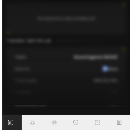
No tokenomics data available yet
TOKEN DETAILS
Token
Based Eggman ($GGS)
Network
Base
Total Supply
389,152,000
Contract
TBA
Initial Market Cap
TBA
Fully Diluted Market Cap
TBA
Listing on
TBA