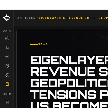
ARTICLES
EIGENLAYER'S REVENUE SHIFT, GEO
DATA
NEWS
EIGENLAYE
REVENUE S
GEOPOLITI
TENSIONS P
USER
US BECOME