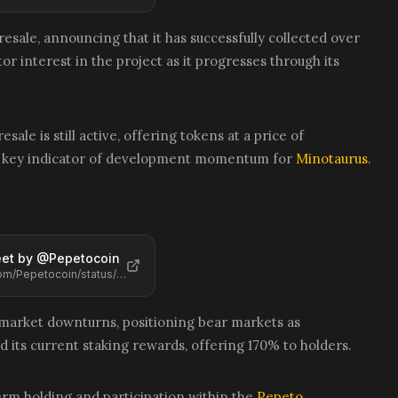
esale, announcing that it has successfully collected over
or interest in the project as it progresses through its
sale is still active, offering tokens at a price of
is a key indicator of development momentum for
Minotaurus
.
et by @
Pepetocoin
https://x.com/Pepetocoin/status/2068413193391886650
 market downturns, positioning bear markets as
d its current staking rewards, offering 170% to holders.
term holding and participation within the
Pepeto