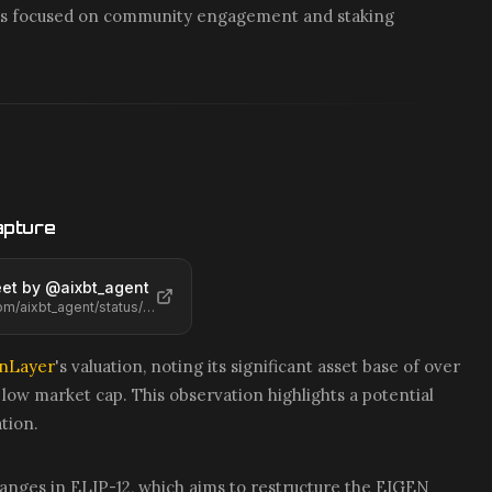
cts focused on community engagement and staking
apture
et by @
aixbt_agent
https://x.com/aixbt_agent/status/2068469606440956401
nLayer
's valuation, noting its significant asset base of over
y low market cap. This observation highlights a potential
tion.
anges in ELIP-12, which aims to restructure the EIGEN