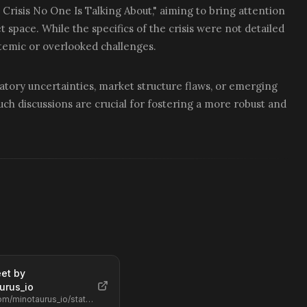
risis No One Is Talking About," aiming to bring attention
t space. While the specifics of the crisis were not detailed
stemic or overlooked challenges.
ulatory uncertainties, market structure flaws, or emerging
ch discussions are crucial for fostering a more robust and
et by
urus_io
https://x.com/minotaurus_io/status/2068319960238072246