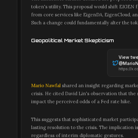
token's utility. This proposal would shift EIGE
from core services like EigenDA, EigenCloud, an
Such a change could fundamentally alter the to
Geopolitical Market Skepticism
View twe
@
Mario
Mario Nawfal
shared an insight regarding market
crisis. He cited David Lin's observation that t
impact the perceived odds of a Fed rate hike.
This suggests that sophisticated market particip
lasting resolution to the crisis. The implication
regardless of interim diplomatic gestures.