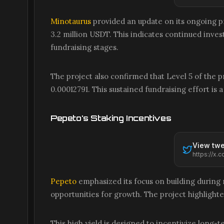
Minotaurus
provided an update on its ongoing pr
3.2 million USDT. This indicates continued invest
fundraising stages.
The project also confirmed that Level 5 of the pre
0.00012791. This sustained fundraising effort 
Pepeto's Staking Incentives
View twe
Pepeto
emphasized its focus on building during
opportunities for growth. The project highlighte
This high yield is designed to incentivize long-