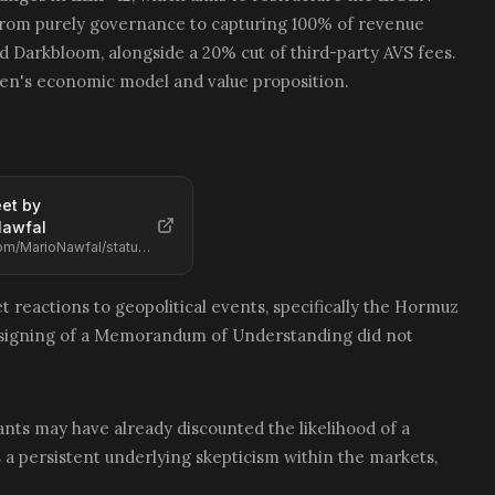
N from purely governance to capturing 100% of revenue
d Darkbloom, alongside a 20% cut of third-party AVS fees.
ken's economic model and value proposition.
et by
Nawfal
https://x.com/MarioNawfal/status/2068469333806682292
 reactions to geopolitical events, specifically the Hormuz
he signing of a Memorandum of Understanding did not
ants may have already discounted the likelihood of a
 is a persistent underlying skepticism within the markets,