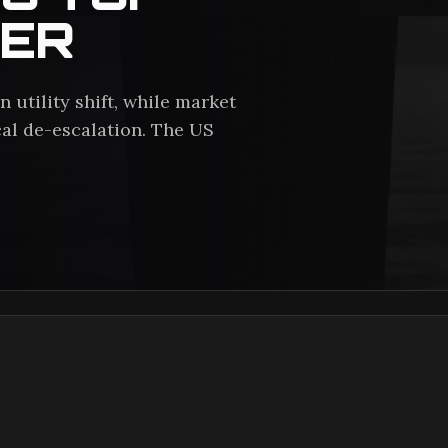
TER
 utility shift, while market
al de-escalation. The US