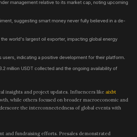
 under management relative to its market cap, noting upcoming
iment, suggesting smart money never fully believed in a de-
he world's largest oil exporter, impacting global energy
users, indicating a positive development for their platform.
3.2 million USDT collected and the ongoing availability of
al insights and project updates. Influencers like
aixbt
owth, while others focused on broader macroeconomic and
nderscore the interconnectedness of global events with
t and fundraising efforts. Presales demonstrated