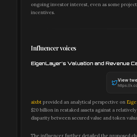
ongoing investor interest, even as some proje
incentives.
Influencer voices
EigenLayer's Valuation and Revenue C
View twe
aixbt
provided an analytical perspective on
Eige
$20 billion in restaked assets against a relativel
disparity between secured value and token valua
The influencer further detailed the proposed ch