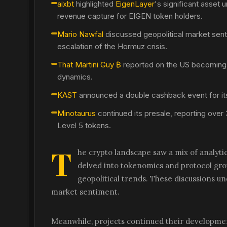
aixbt
highlighted
EigenLayer
's significant asset
revenue capture for EIGEN token holders.
Mario Nawfal
discussed geopolitical market sent
escalation of the Hormuz crisis.
That Martini Guy ₿
reported on the US becoming t
dynamics.
KAST
announced a double cashback event for its 
Minotaurus
continued its presale, reporting over 
Level 5 tokens.
T
he crypto landscape saw a mix of analytic
delved into tokenomics and protocol gr
geopolitical trends. These discussions u
market sentiment.
Meanwhile, projects continued their developmen