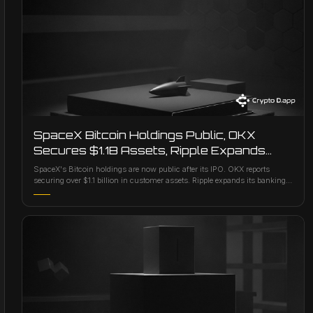
SpaceX Bitcoin Holdings Public, OKX
Secures $1.1B Assets, Ripple Expands
Banking Ties
SpaceX's Bitcoin holdings are now public after its IPO. OKX reports
securing over $1.1 billion in customer assets. Ripple expands its banking
connections.