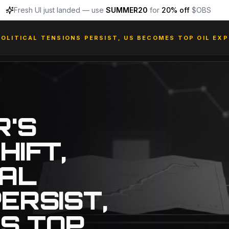
Fresh UI just landed — use
SUMMER20
for
20% off
$OBS
POLITICAL TENSIONS PERSIST, US BECOMES TOP OIL EX
R'S
HIFT,
CAL
ERSIST,
S TOP