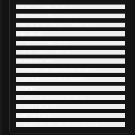
Geopolitical Market Skepticism
US Emerges as Top Oil Exporter
The Crypto Crisis No One Is Talking About
Project moves
Minotaurus Presale Progress
Pepeto's Staking Incentives
Launchpads & infra
Spores Network Highlights MapleFi Launch
Four Meme's Infrastructure Integration
Exchanges
Bitmart Compares Crypto and Stocks
Binance's Global Reach
Auditors & security
Vital Block Retweets MoonSale Swap Launch