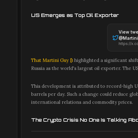
US Emerges as Top Oil Exporter
View twe
@
Martin
That Martini Guy ₿
highlighted a significant shif
Russia as the world's largest oil exporter. The U
This development is attributed to record-high US
barrels per day. Such a change could reduce globa
international relations and commodity prices.
The Crypto Crisis No One Is Talking Ab