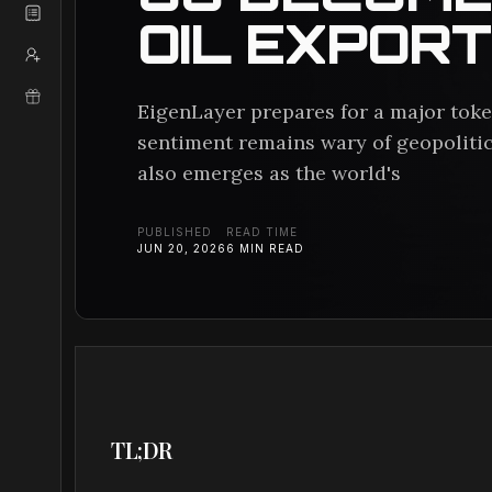
OIL EXPOR
EigenLayer prepares for a major token
sentiment remains wary of geopolitic
also emerges as the world's
PUBLISHED
READ TIME
JUN 20, 2026
6
MIN READ
TL;DR