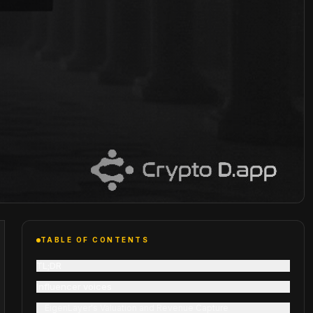
TABLE OF CONTENTS
TL;DR
Influencer voices
EigenLayer's Valuation and Revenue Capture