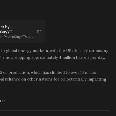
et by
iGuyYT
https://x.com/MartiniGuyYT/status/2068468942889431290
t in global energy markets, with the US officially surpassing
S is now shipping approximately 4 million barrels per day.
 oil production, which has climbed to over 13 million
l reliance on other nations for oil, potentially impacting
out