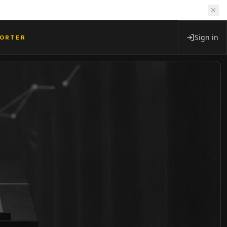
Sign in
PORTER