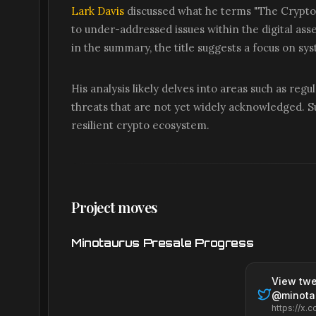
Lark Davis
discussed what he terms "The Crypto C
to under-addressed issues within the digital asse
in the summary, the title suggests a focus on sy
His analysis likely delves into areas such as reg
threats that are not yet widely acknowledged. Su
resilient crypto ecosystem.
Project moves
Minotaurus Presale Progress
View twe
@
minota