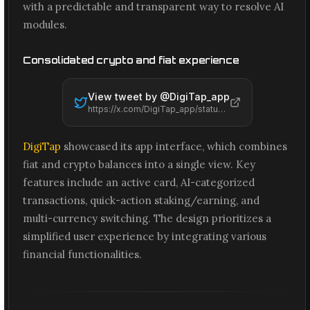
with a predictable and transparent way to resolve AI
modules.
Consolidated crypto and fiat experience
View tweet by @
DigiTap_app
https://x.com/DigiTap_app/status/2066476379751805292
DigiTap
showcased its app interface, which combines
fiat and crypto balances into a single view. Key
features include an active card, AI-categorized
transactions, quick-action staking/earning, and
multi-currency switching. The design prioritizes a
simplified user experience by integrating various
financial functionalities.