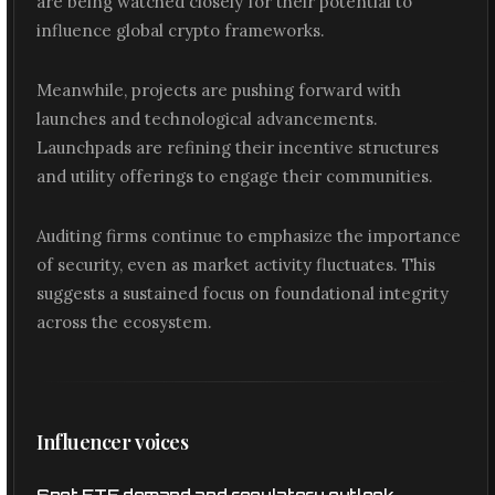
are being watched closely for their potential to
influence global crypto frameworks.
Meanwhile, projects are pushing forward with
launches and technological advancements.
Launchpads are refining their incentive structures
and utility offerings to engage their communities.
Auditing firms continue to emphasize the importance
of security, even as market activity fluctuates. This
suggests a sustained focus on foundational integrity
across the ecosystem.
Influencer voices
Spot ETF demand and regulatory outlook