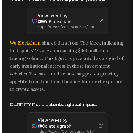
View tweet by
@
WuBlockchain
https://x.com/WuBlockchain/status/2066664388304777658
Wu Blockchain
shared data from The Block indicating
that spot ETFs are approaching $900 million in
trading volume. This figure is presented as a signal of
early institutional interest in these investment
vehicles. The sustained volume suggests a growing
appetite from traditional finance for direct exposure
to crypto assets.
CLARITY Act's potential global impact
View tweet by
@
Cointelegraph
https://x.com/Cointelegraph/status/2066660285922922994