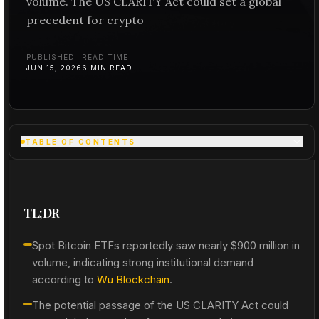
volume. The US CLARITY Act could set a global
precedent for crypto
PUBLISHED
READ TIME
JUN 15, 2026
6
MIN READ
TABLE OF CONTENTS
TL;DR
Spot Bitcoin ETFs reportedly saw nearly $900 million in
volume, indicating strong institutional demand
according to
Wu Blockchain
.
The potential passage of the US CLARITY Act could