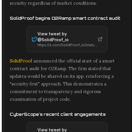
security regardless of market conditions.
SolidProof begins O2Ramp smart contract audit
View tweet by
@
SolidProof_io
https://x.com/SolidProof_io/status/2066598968138637558
SolidProof
announced the official start of a smart
contract audit for O2Ramp. The firm stated that
updates would be shared on its app, reinforcing a
"security first" approach. This demonstrates a
commitment to transparency and rigorous
examination of project code.
CyberScope's recent client engagements
View tweet by