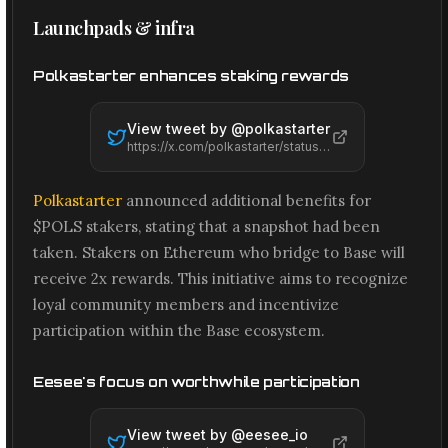
Launchpads & infra
Polkastarter enhances staking rewards
View tweet by @
polkastarter
https://x.com/polkastarter/status/2066598304813666343
Polkastarter
announced additional benefits for
$POLS stakers, stating that a snapshot had been
taken. Stakers on Ethereum who bridge to Base will
receive 2x rewards. This initiative aims to recognize
loyal community members and incentivize
participation within the Base ecosystem.
Eesee's focus on worthwhile participation
View tweet by @
eesee_io