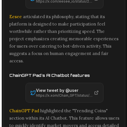
https://x.com/eesee_io/status/2066562800999375052
Eesee
articulated its philosophy, stating that its
platform is designed to make participation feel
worthwhile rather than prioritizing speed. The
project emphasizes creating memorable experiences
for users over catering to bot-driven activity. This
suggests a focus on human engagement and fair
access.
ChainGPT Pad's AI Chatbot features
View tweet by @
user
https://x.xom/Chain_GPT/status/2066559608894943487
ChainGPT Pad
highlighted the "Trending Coins"
section within its AI Chatbot. This feature allows users
to quickly identify market movers and access detailed