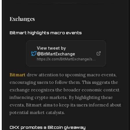
Exchanges
Bitmart highlights macro events
View tweet by
@
BitMartExchange
https://x.com/BitMartExchange/status/2066666155880648812
Bitmart
drew attention to upcoming macro events,
encouraging users to follow them. This suggests the
exchange recognizes the broader economic context
influencing crypto markets. By highlighting these
events, Bitmart aims to keep its users informed about
potential market catalysts.
OKX promotes a Bitcoin giveaway