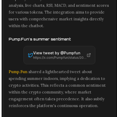
analysis, live charts, RSI, MACD, and sentiment scores
for various tokens. The integration aims to provide
users with comprehensive market insights directly
within the chatbot.
Pump.Fun's summer sentiment
View tweet by @
Pumpfun
https://x.com/Pumpfun/status/2066559329063383406
Pump.Fun
shared a lighthearted tweet about
spending summer indoors, implying a dedication to
crypto activities. This reflects a common sentiment
within the crypto community, where market
engagement often takes precedence. It also subtly
reinforces the platform's continuous operation.