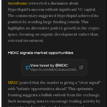
Aerodrome
retweeted a discussion about
Hyperliquid's success without significant VC capital.
The commentary suggested Hyperliquid achieved its
position by avoiding large funding rounds. This
highlights an alternative path to growth in the crypto
space, focusing on organic development rather than
external investment.
MEXC signals market opportunities
View tweet by @
MEXC
https://x.com/MEXC/status/2066641904876376206
MEXC
posted that the market is giving a "clear signal"
with "infinite opportunities ahead." This optimistic
framing suggests a bullish outlook from the exchange.
Such messaging aims to encourage trading activity by