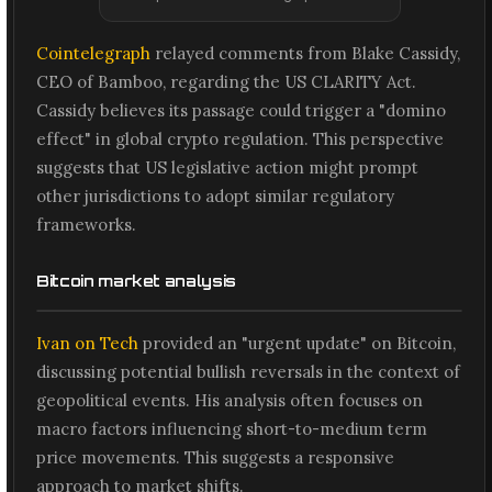
Cointelegraph
relayed comments from Blake Cassidy,
CEO of Bamboo, regarding the US CLARITY Act.
Cassidy believes its passage could trigger a "domino
effect" in global crypto regulation. This perspective
suggests that US legislative action might prompt
other jurisdictions to adopt similar regulatory
frameworks.
Bitcoin market analysis
Ivan on Tech
provided an "urgent update" on Bitcoin,
discussing potential bullish reversals in the context of
geopolitical events. His analysis often focuses on
macro factors influencing short-to-medium term
price movements. This suggests a responsive
approach to market shifts.