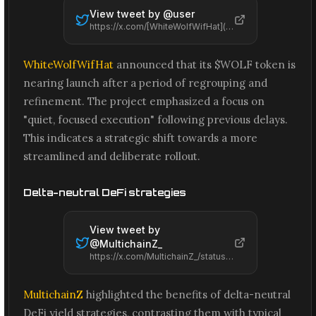
View tweet by @
user
https://x.com/[WhiteWolfWifHat](/projects/whitewolfwifhat)/status/2066617009551360045
WhiteWolfWifHat
announced that its $WOLF token is
nearing launch after a period of regrouping and
refinement. The project emphasized a focus on
"quiet, focused execution" following previous delays.
This indicates a strategic shift towards a more
streamlined and deliberate rollout.
Delta-neutral DeFi strategies
View tweet by
@
MultichainZ_
https://x.com/MultichainZ_/status/2066569995925196993
MultichainZ
highlighted the benefits of delta-neutral
DeFi yield strategies, contrasting them with typical