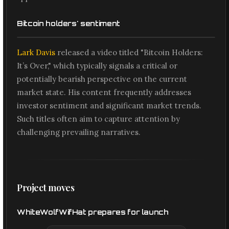
Bitcoin holders' sentiment
Lark Davis
released a video titled "Bitcoin Holders:
It’s Over," which typically signals a critical or
potentially bearish perspective on the current
market state. His content frequently addresses
investor sentiment and significant market trends.
Such titles often aim to capture attention by
challenging prevailing narratives.
Project moves
WhiteWolfWifHat prepares for launch