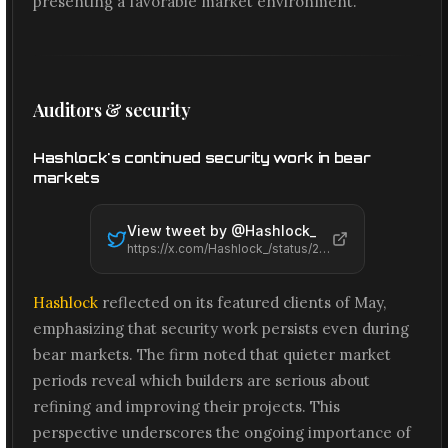
presenting a favorable market environment.
Auditors & security
Hashlock's continued security work in bear
markets
View tweet by @
Hashlock_
https://x.com/Hashlock_/status/2066647673856569461
Hashlock
reflected on its featured clients of May,
emphasizing that security work persists even during
bear markets. The firm noted that quieter market
periods reveal which builders are serious about
refining and improving their projects. This
perspective underscores the ongoing importance of