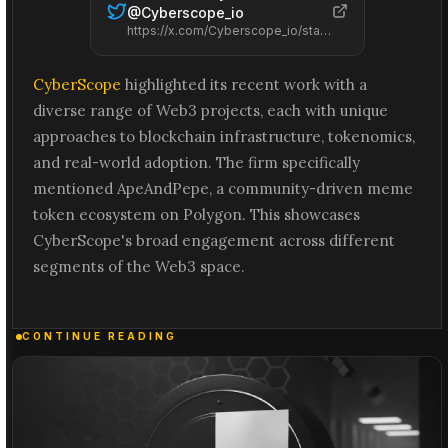
@
Cyberscope_io
https://x.com/Cyberscope_io/status/2066584766921703690
CyberScope
highlighted its recent work with a
diverse range of Web3 projects, each with unique
approaches to blockchain infrastructure, tokenomics,
and real-world adoption. The firm specifically
mentioned ApeAndPepe, a community-driven meme
token ecosystem on Polygon. This showcases
CyberScope's broad engagement across different
segments of the Web3 space.
CONTINUE READING