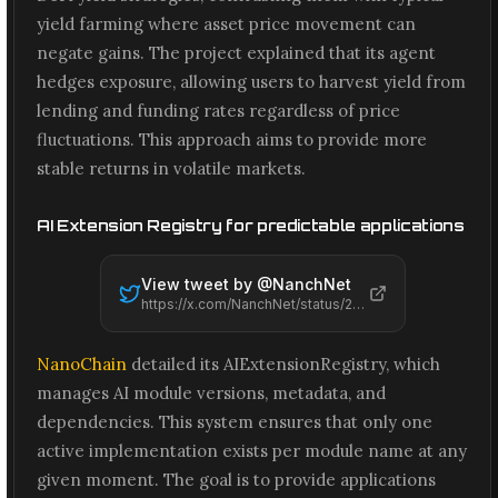
yield farming where asset price movement can
negate gains. The project explained that its agent
hedges exposure, allowing users to harvest yield from
lending and funding rates regardless of price
fluctuations. This approach aims to provide more
stable returns in volatile markets.
AI Extension Registry for predictable applications
View tweet by @
NanchNet
https://x.com/NanchNet/status/2066483358469927349
NanoChain
detailed its AIExtensionRegistry, which
manages AI module versions, metadata, and
dependencies. This system ensures that only one
active implementation exists per module name at any
given moment. The goal is to provide applications