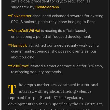
set a global precedent for crypto regulation, as
suggested by
Cointelegraph
.
Polkastarter
announced enhanced rewards for existing
$POLS stakers, particularly those bridging to Base.
WhiteWolfWifHat
is nearing its official launch,
emphasizing a period of focused development.
Hashlock
highlighted continued security work during
quieter market periods, showcasing clients serious
about building.
SolidProof
initiated a smart contract audit for O2Ramp,
reinforcing security protocols.
T
he crypto market saw continued institutional
interest, with significant trading volumes
reported for spot Bitcoin ETFs. Regulatory
developments in the US, specifically the CLARITY Act,