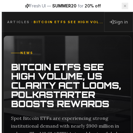
Fresh UI —
SUMMER20
for
20% off
Sign in
ARTICLES
BITCOIN ETFS SEE HIGH VOLUME, US CLARITY ACT LOOMS, POLKASTARTER BOOSTS REWARDS
NEWS
BITCOIN ETFS SEE
HIGH VOLUME, US
CLARITY ACT LOOMS,
POLKASTARTER
BOOSTS REWARDS
Spot Bitcoin ETFs are experiencing strong
institutional demand with nearly $900 million in