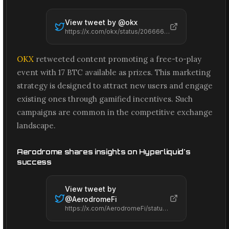
View tweet by @
okx
https://x.com/okx/status/2066664990581363151
OKX
retweeted content promoting a free-to-play
event with 17 BTC available as prizes. This marketing
strategy is designed to attract new users and engage
existing ones through gamified incentives. Such
campaigns are common in the competitive exchange
landscape.
Aerodrome shares insights on Hyperliquid's
success
View tweet by
@
AerodromeFi
https://x.com/AerodromeFi/status/2066660668334379278