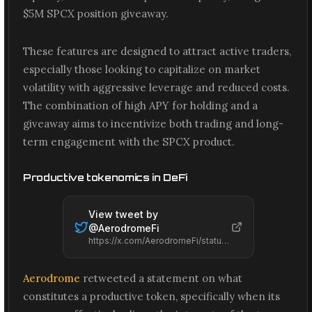
$5M SPCX position giveaway.
These features are designed to attract active traders,
especially those looking to capitalize on market
volatility with aggressive leverage and reduced costs.
The combination of high APY for holding and a
giveaway aims to incentivize both trading and long-
term engagement with the SPCX product.
Productive tokenomics in DeFi
View tweet by
@
AerodromeFi
https://x.com/AerodromeFi/status/2065579622612214026
Aerodrome
retweeted a statement on what
constitutes a productive token, specifically when its