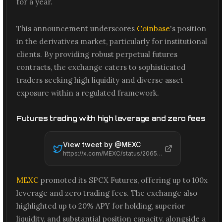
for a year.
This announcement underscores
Coinbase
's position
in the derivatives market, particularly for institutional
clients. By providing robust perpetual futures
contracts, the exchange caters to sophisticated
traders seeking high liquidity and diverse asset
exposure within a regulated framework.
Futures trading with high leverage and zero fees
View tweet by @
MEXC
https://x.com/MEXC/status/2065575386717778235
MEXC
promoted its SPCX Futures, offering up to 100x
leverage and zero trading fees. The exchange also
highlighted up to 20% APY for holding, superior
liquidity, and substantial position capacity, alongside a