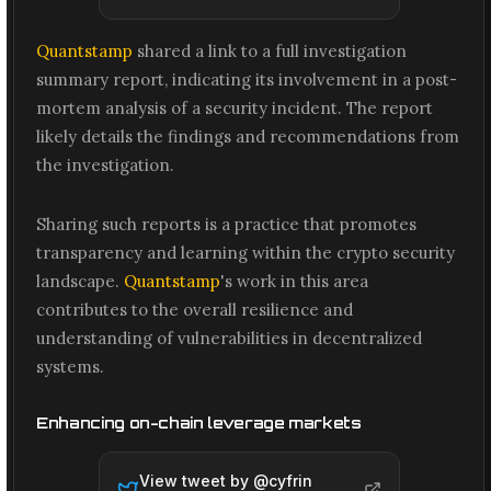
Quantstamp
shared a link to a full investigation
summary report, indicating its involvement in a post-
mortem analysis of a security incident. The report
likely details the findings and recommendations from
the investigation.
Sharing such reports is a practice that promotes
transparency and learning within the crypto security
landscape.
Quantstamp
's work in this area
contributes to the overall resilience and
understanding of vulnerabilities in decentralized
systems.
Enhancing on-chain leverage markets
View tweet by @
cyfrin