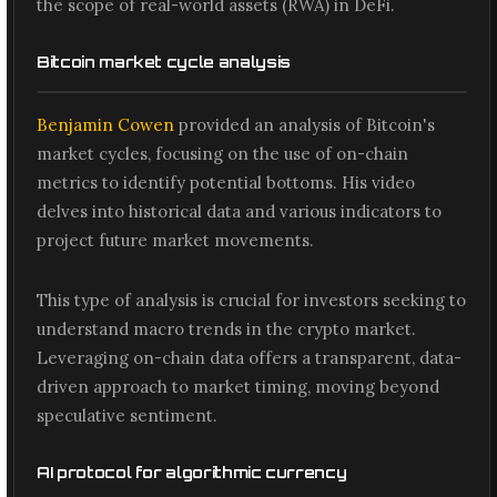
the scope of real-world assets (RWA) in DeFi.
Bitcoin market cycle analysis
Benjamin Cowen
provided an analysis of Bitcoin's
market cycles, focusing on the use of on-chain
metrics to identify potential bottoms. His video
delves into historical data and various indicators to
project future market movements.
This type of analysis is crucial for investors seeking to
understand macro trends in the crypto market.
Leveraging on-chain data offers a transparent, data-
driven approach to market timing, moving beyond
speculative sentiment.
AI protocol for algorithmic currency