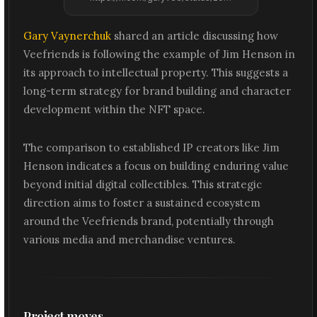
Gary Vaynerchuk
shared an article discussing how
Veefriends is following the example of Jim Henson in
its approach to intellectual property. This suggests a
long-term strategy for brand building and character
development within the NFT space.
The comparison to established IP creators like Jim
Henson indicates a focus on building enduring value
beyond initial digital collectibles. This strategic
direction aims to foster a sustained ecosystem
around the Veefriends brand, potentially through
various media and merchandise ventures.
Project moves