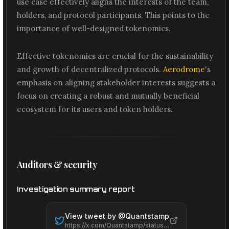
use case effectively aligns the interests of the team,
holders, and protocol participants. This points to the
importance of well-designed tokenomics.
Effective tokenomics are crucial for the sustainability
and growth of decentralized protocols.
Aerodrome
's
emphasis on aligning stakeholder interests suggests a
focus on creating a robust and mutually beneficial
ecosystem for its users and token holders.
Auditors & security
Investigation summary report
View tweet by @
Quantstamp
https://x.com/Quantstamp/status/2065484692225130977