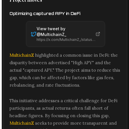
Optimizing captured APY in DeFi
View tweet by
@
MultichainZ_
https://x.com/MultichainZ_/status/2065488349234925912
MultichainZ
highlighted a common issue in DeFi: the
disparity between advertised "High APY" and the
actual "captured APY." The project aims to reduce this
gap, which can be affected by factors like gas fees,
rebalancing, and rate fluctuations.
This initiative addresses a critical challenge for DeFi
participants, as actual returns often fall short of
headline figures. By focusing on closing this gap,
MultichainZ
seeks to provide more transparent and