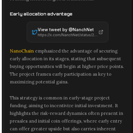
Early allocation advantage
View tweet by @
NanchNet
https://x.com/NanchNet/status/2065577388235223347
NanoChain
emphasized the advantage of securing
early allocation in its stages, stating that subsequent
buying opportunities will begin at higher price points.
The project frames early participation as key to
maximizing potential gains.
This strategy is common in early-stage project
funding, aiming to incentivize initial investment. It
highlights the risk-reward dynamics often present in
presales and initial coin offerings, where early entry
can offer greater upside but also carries inherent