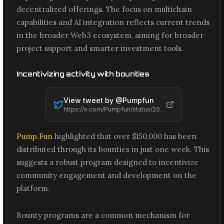
decentralized offerings. The focus on multichain
capabilities and AI integration reflects current trends
in the broader Web3 ecosystem, aiming for broader
project support and smarter investment tools.
Incentivizing activity with bounties
View tweet by @
Pumpfun
https://x.com/Pumpfun/status/2065539709476962545
Pump.Fun
highlighted that over $150,000 has been
distributed through its bounties in just one week. This
suggests a robust program designed to incentivize
community engagement and development on the
platform.
Bounty programs are a common mechanism for