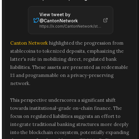
View tweet by
@
CantonNetwork
https://x.com/CantonNetwork/status/2065571346982293767
Canton Network
highlighted the progression from
stablecoins to tokenized deposits, emphasizing the
latter's role in mobilizing direct, regulated bank
liabilities. These assets are presented as redeemable
1:1 and programmable on a privacy-preserving
network.
This perspective underscores a significant shift
towards institutional-grade on-chain finance. The
focus on regulated liabilities suggests an effort to
integrate traditional banking structures more deeply
into the blockchain ecosystem, potentially expanding