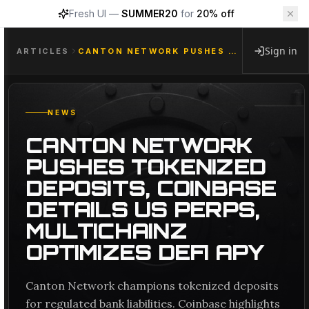
Fresh UI —
SUMMER20
for
20% off
Sign in
ARTICLES
CANTON NETWORK PUSHES TOKENIZED DEPOSITS, COINBASE DETAILS US PERPS, MULTICHAINZ OPTIMIZES DEFI APY
NEWS
CANTON NETWORK
PUSHES TOKENIZED
DEPOSITS, COINBASE
DETAILS US PERPS,
MULTICHAINZ
OPTIMIZES DEFI APY
Canton Network champions tokenized deposits
for regulated bank liabilities. Coinbase highlights