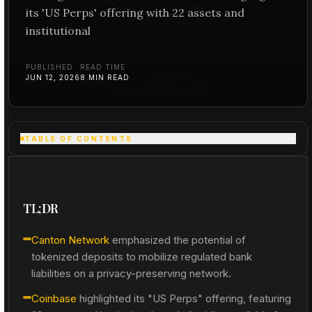
its 'US Perps' offering with 22 assets and
institutional
PUBLISHED
READ TIME
JUN 12, 2026
8
MIN READ
TABLE OF CONTENTS
TL;DR
Canton Network
emphasized the potential of
tokenized deposits to mobilize regulated bank
liabilities on a privacy-preserving network.
Coinbase
highlighted its "US Perps" offering, featuring