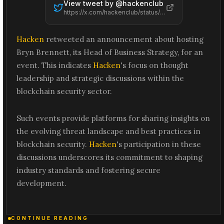
View tweet by @
hackenclub
https://x.com/hackenclub/status/2065476568319762643
Hacken
retweeted an announcement about hosting
Bryn Brennett, its Head of Business Strategy, for an
event. This indicates
Hacken
's focus on thought
leadership and strategic discussions within the
blockchain security sector.
Such events provide platforms for sharing insights on
the evolving threat landscape and best practices in
blockchain security.
Hacken
's participation in these
discussions underscores its commitment to shaping
industry standards and fostering secure
development.
CONTINUE READING