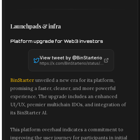
Launchpads & infra
Platform upgrade for Web3 investors
View tweet by @
BinStarterio
https://x.com/BinStarterio/status/2065464954640007432
BinStarter
unveiled a new era for its platform,
promising a faster, cleaner, and more powerful
experience. The upgrade includes an enhanced
UI/UX, premier multichain IDOs, and integration of
its BinStarter AI.
This platform overhaul indicates a commitment to
improving the user journey for participants in initial