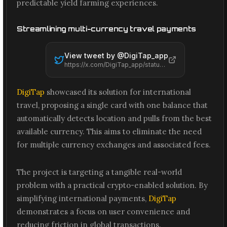
predictable yield farming experiences.
Streamlining multi-currency travel payments
View tweet by @
DigiTap_app
https://x.com/DigiTap_app/status/2065495049882726579
DigiTap
showcased its solution for international
travel, proposing a single card with one balance that
automatically detects location and pulls from the best
available currency. This aims to eliminate the need
for multiple currency exchanges and associated fees.
The project is targeting a tangible real-world
problem with a practical crypto-enabled solution. By
simplifying international payments,
DigiTap
demonstrates a focus on user convenience and
reducing friction in global transactions.