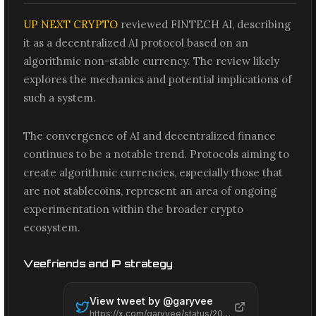
UP NEXT CRYPTO
reviewed FINTECH AI, describing
it as a decentralized AI protocol based on an
algorithmic non-stable currency. The review likely
explores the mechanics and potential implications of
such a system.
The convergence of AI and decentralized finance
continues to be a notable trend. Protocols aiming to
create algorithmic currencies, especially those that
are not stablecoins, represent an area of ongoing
experimentation within the broader crypto
ecosystem.
Veefriends and IP strategy
View tweet by @
garyvee
https://x.com/garyvee/status/2065575196820467834