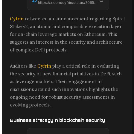
https://x.com/cyfrin/status/2065551583522279458
Cyfrin
retweeted an announcement regarding Spiral
Stake v2, an atomic and composable execution layer
for on-chain leverage markets on Ethereum. This
suggests an interest in the security and architecture
of complex DeFi protocols.
Auditors like
Cyfrin
play a critical role in evaluating
the security of new financial primitives in DeFi, such
as leverage markets. Their engagement in
discussions around such innovations highlights the
ongoing need for robust security assessments in
evolving protocols.
Business strategy in blockchain security