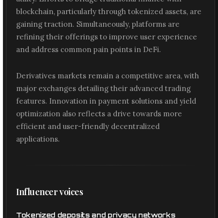
blockchain, particularly through tokenized assets, are
gaining traction. Simultaneously, platforms are
refining their offerings to improve user experience
and address common pain points in DeFi.
Derivatives markets remain a competitive area, with
major exchanges detailing their advanced trading
features. Innovation in payment solutions and yield
optimization also reflects a drive towards more
efficient and user-friendly decentralized
applications.
Influencer voices
Tokenized deposits and privacy networks