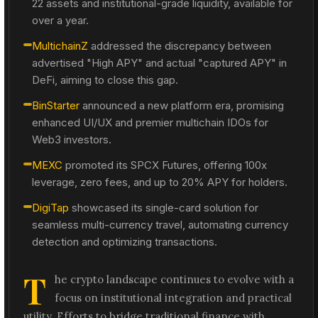
22 assets and institutional-grade liquidity, available for
over a year.
MultichainZ
addressed the discrepancy between
advertised "High APY" and actual "captured APY" in
DeFi, aiming to close this gap.
BinStarter
announced a new platform era, promising
enhanced UI/UX and premier multichain IDOs for
Web3 investors.
MEXC
promoted its SPCX Futures, offering 100x
leverage, zero fees, and up to 20% APY for holders.
DigiTap
showcased its single-card solution for
seamless multi-currency travel, automating currency
detection and optimizing transactions.
T
he crypto landscape continues to evolve with a
focus on institutional integration and practical
utility. Efforts to bridge traditional finance with