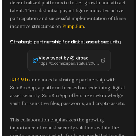
decentralized platforms to foster growth and attract
talent. The substantial payout figure indicates active
participation and successful implementation of these
incentive structures on
Pump.Fun
.
Strategic partnership for digital asset security
View tweet by @
ixirpad
https://x.com/ixirpad/status/2065495856934269264
IXIRPAD
announced a strategic partnership with
SoloBoxApp, a platform focused on redefining digital
asset security. SoloBoxApp offers a zero-knowledge
vault for sensitive files, passwords, and crypto assets.
This collaboration emphasizes the growing
importance of robust security solutions within the
crypto space, particularly for launchpads that handle