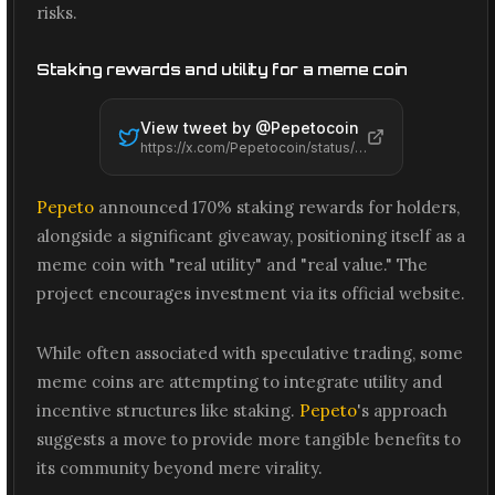
risks.
Staking rewards and utility for a meme coin
View tweet by @
Pepetocoin
https://x.com/Pepetocoin/status/2065536521755840647
Pepeto
announced 170% staking rewards for holders,
alongside a significant giveaway, positioning itself as a
meme coin with "real utility" and "real value." The
project encourages investment via its official website.
While often associated with speculative trading, some
meme coins are attempting to integrate utility and
incentive structures like staking.
Pepeto
's approach
suggests a move to provide more tangible benefits to
its community beyond mere virality.