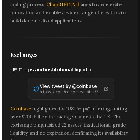
coding process,
ChainGPT Pad
aims to accelerate
innovation and enable a wider range of creators to
build decentralized applications.
Exchanges
US Perps and institutional liquidity
View tweet by @
coinbase
https://x.com/coinbase/status/2065575134887653617
Coinbase
highlighted its "US Perps" offering, noting
over $200 billion in trading volume in the US. The
exchange emphasized 22 assets, institutional-grade
liquidity, and no expiration, confirming its availability