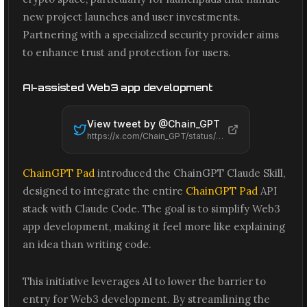
new project launches and user investments.
Partnering with a specialized security provider aims
to enhance trust and protection for users.
AI-assisted Web3 app development
View tweet by @
Chain_GPT
https://x.com/Chain_GPT/status/2065461875576562048
ChainGPT Pad
introduced the ChainGPT Claude Skill,
designed to integrate the entire
ChainGPT Pad
API
stack with Claude Code. The goal is to simplify Web3
app development, making it feel more like explaining
an idea than writing code.
This initiative leverages AI to lower the barrier to
entry for Web3 development. By streamlining the