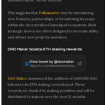
announcement" on the horizon.
This suggests that
Polkastarter
may be introducing
new features, partnerships, or broadening its scope
within the decentralized launchpad ecosystem. Such
strategic moves are often designed to increase utility
and attract new projects and users.
DAO Maker boosts ETH staking rewards
View tweet by @
daomaker
https://x.x.com/daomaker/status/2061416327437303971
DAO Maker
announced the addition of 1,000,000 DAO
tokens to its ETH staking rewards pool. These
rewards are funded by staking penalties and will be
distributed to stakers over the next 12 months.