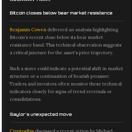
Bitcoin closes below bear market resistance
Benjamin Cowen
delivered an analysis highlighting
Bitcoin's recent close below its bear market
resistance band. This technical observation suggests
a critical juncture for the asset's price trajectory.
Such a move could indicate a potential shift in market
structure or a continuation of bearish pressure.
Traders and investors often monitor these technical
indicators closely for signs of trend reversals or
consolidations.
Saylor's unexpected move
CryptosRus
discussed a recent action by Michael