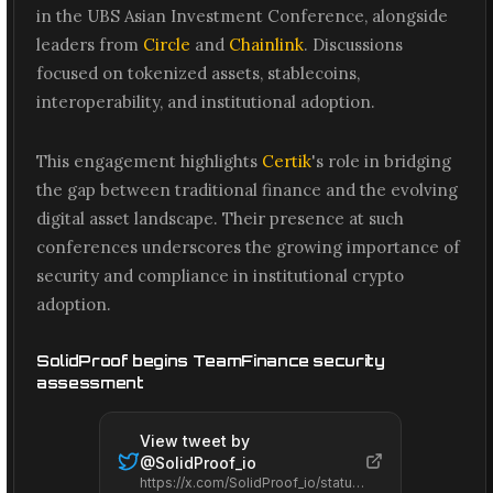
in the UBS Asian Investment Conference, alongside
leaders from
Circle
and
Chainlink
. Discussions
focused on tokenized assets, stablecoins,
interoperability, and institutional adoption.
This engagement highlights
Certik
's role in bridging
the gap between traditional finance and the evolving
digital asset landscape. Their presence at such
conferences underscores the growing importance of
security and compliance in institutional crypto
adoption.
SolidProof begins TeamFinance security
assessment
View tweet by
@
SolidProof_io
https://x.com/SolidProof_io/status/2061527034895982831