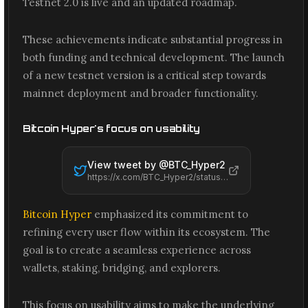
Testnet 2.0 is live and an updated roadmap.
These achievements indicate substantial progress in
both funding and technical development. The launch
of a new testnet version is a critical step towards
mainnet deployment and broader functionality.
Bitcoin Hyper's focus on usability
View tweet by @
BTC_Hyper2
https://x.com/BTC_Hyper2/status/2061480728718881157
Bitcoin Hyper
emphasized its commitment to
refining every user flow within its ecosystem. The
goal is to create a seamless experience across
wallets, staking, bridging, and explorers.
This focus on usability aims to make the underlying