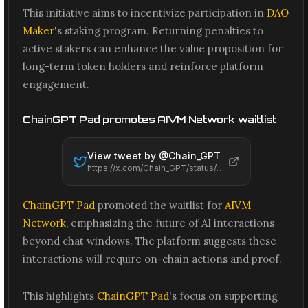
This initiative aims to incentivize participation in
DAO
Maker
's staking program. Returning penalties to
active stakers can enhance the value proposition for
long-term token holders and reinforce platform
engagement.
ChainGPT Pad promotes AIVM Network waitlist
View tweet by @
Chain_GPT
https://x.com/Chain_GPT/status/2061453736153665963
ChainGPT Pad
promoted the waitlist for
AIVM
Network
, emphasizing the future of AI interactions
beyond chat windows. The platform suggests these
interactions will require on-chain actions and proof.
This highlights
ChainGPT Pad
's focus on supporting