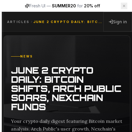
Fresh UI —
SUMMER20
for
20% off
Sign in
ARTICLES
JUNE 2 CRYPTO DAILY: BITCOIN SHIFTS, ARCH PUBLIC SOARS, NEXCHAIN FUNDS
NEWS
JUNE 2 CRYPTO
DAILY: BITCOIN
SHIFTS, ARCH PUBLIC
SOARS, NEXCHAIN
FUNDS
Your crypto daily digest featuring Bitcoin market
analysis, Arch Public's user growth, Nexchain's