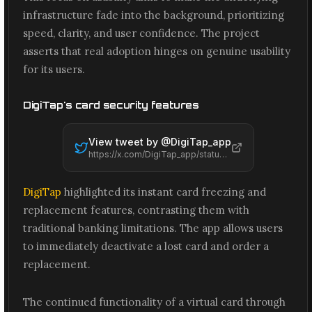
infrastructure fade into the background, prioritizing
speed, clarity, and user confidence. The project
asserts that real adoption hinges on genuine usability
for its users.
DigiTap's card security features
View tweet by @
DigiTap_app
https://x.com/DigiTap_app/status/2061508748737139079
DigiTap
highlighted its instant card freezing and
replacement features, contrasting them with
traditional banking limitations. The app allows users
to immediately deactivate a lost card and order a
replacement.
The continued functionality of a virtual card through