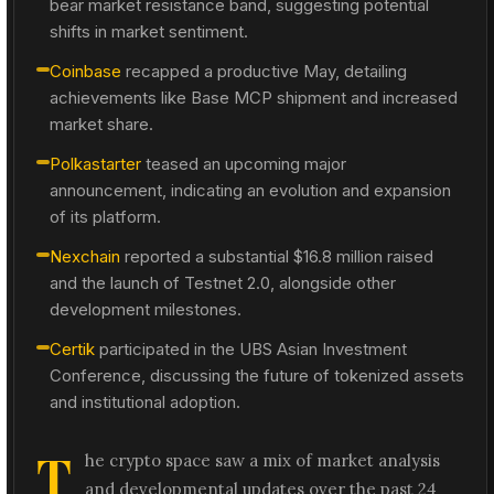
bear market resistance band, suggesting potential
shifts in market sentiment.
Coinbase
recapped a productive May, detailing
achievements like Base MCP shipment and increased
market share.
Polkastarter
teased an upcoming major
announcement, indicating an evolution and expansion
of its platform.
Nexchain
reported a substantial $16.8 million raised
and the launch of Testnet 2.0, alongside other
development milestones.
Certik
participated in the UBS Asian Investment
Conference, discussing the future of tokenized assets
and institutional adoption.
T
he crypto space saw a mix of market analysis
and developmental updates over the past 24