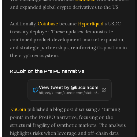
and expanded global crypto derivatives to the US.
Additionally,
Coinbase
became
Hyperliquid
's USDC
treasury deployer. These updates demonstrate
continued product development, market expansion,
and strategic partnerships, reinforcing its position in
the crypto ecosystem.
KuCoin on the PreIPO narrative
View tweet by @
kucoincom
https://x.com/kucoincom/status/2061578368932295034
KuCoin
published a blog post discussing a "turning
point" in the PreIPO narrative, focusing on the
structural fragility of synthetic markets. The analysis
highlights risks when leverage and off-chain data