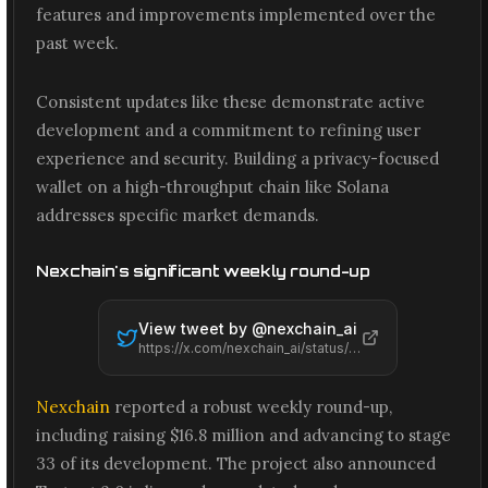
features and improvements implemented over the
past week.
Consistent updates like these demonstrate active
development and a commitment to refining user
experience and security. Building a privacy-focused
wallet on a high-throughput chain like Solana
addresses specific market demands.
Nexchain's significant weekly round-up
View tweet by @
nexchain_ai
https://x.com/nexchain_ai/status/2061470956225179820
Nexchain
reported a robust weekly round-up,
including raising $16.8 million and advancing to stage
33 of its development. The project also announced