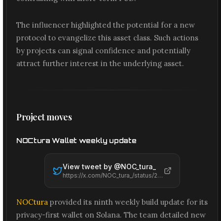
The influencer highlighted the potential for a new
protocol to evangelize this asset class. Such actions
by projects can signal confidence and potentially
attract further interest in the underlying asset.
Project moves
NOCtura Wallet weekly update
View tweet by @
NOC_tura_
https://x.com/NOC_tura_/status/2061491671653597275
NOCtura
provided its ninth weekly build update for its
privacy-first wallet on Solana. The team detailed new