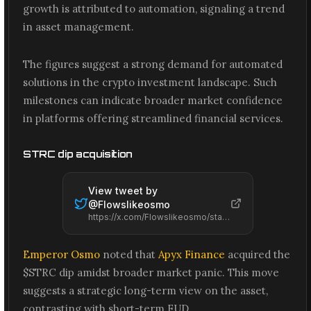
growth is attributed to automation, signaling a trend
in asset management.
The figures suggest a strong demand for automated
solutions in the crypto investment landscape. Such
milestones can indicate broader market confidence
in platforms offering streamlined financial services.
STRC dip acquisition
View tweet by
@
Flowslikeosmo
https://x.com/Flowslikeosmo/status/2061587103213891659
Emperor Osmo
noted that
Apyx Finance
acquired the
$STRC dip amidst broader market panic. This move
suggests a strategic long-term view on the asset,
contrasting with short-term FUD.