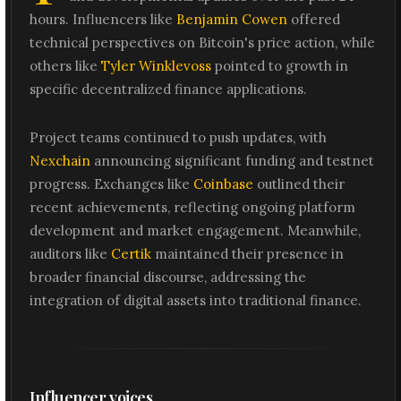
hours. Influencers like
Benjamin Cowen
offered
technical perspectives on Bitcoin's price action, while
others like
Tyler Winklevoss
pointed to growth in
specific decentralized finance applications.
Project teams continued to push updates, with
Nexchain
announcing significant funding and testnet
progress. Exchanges like
Coinbase
outlined their
recent achievements, reflecting ongoing platform
development and market engagement. Meanwhile,
auditors like
Certik
maintained their presence in
broader financial discourse, addressing the
integration of digital assets into traditional finance.
Influencer voices