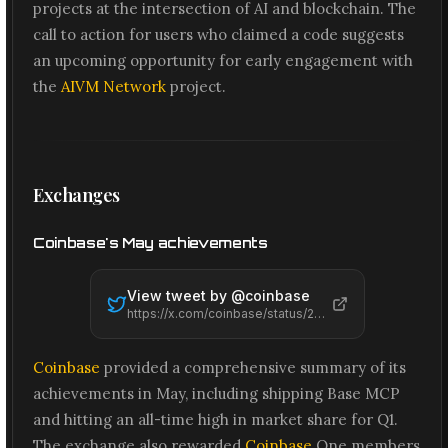
projects at the intersection of AI and blockchain. The
call to action for users who claimed a code suggests
an upcoming opportunity for early engagement with
the
AIVM Network
project.
Exchanges
Coinbase's May achievements
View tweet by @
coinbase
https://x.com/coinbase/status/2061575095739470314
Coinbase
provided a comprehensive summary of its
achievements in May, including shipping Base MCP
and hitting an all-time high in market share for Q1.
The exchange also rewarded
Coinbase
One members