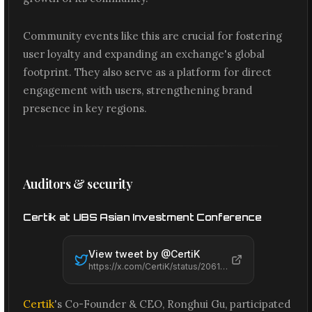
Community events like this are crucial for fostering
user loyalty and expanding an exchange's global
footprint. They also serve as a platform for direct
engagement with users, strengthening brand
presence in key regions.
Auditors & security
Certik at UBS Asian Investment Conference
View tweet by @
CertiK
https://x.com/CertiK/status/2061501245425131551
Certik
's Co-Founder & CEO, Ronghui Gu, participated