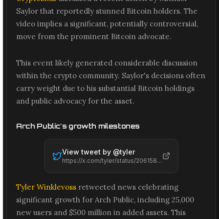
Saylor that reportedly stunned Bitcoin holders. The
video implies a significant, potentially controversial,
move from the prominent Bitcoin advocate.
This event likely generated considerable discussion
within the crypto community. Saylor's decisions often
carry weight due to his substantial Bitcoin holdings
and public advocacy for the asset.
Arch Public's growth milestones
View tweet by @
tyler
https://x.com/tyler/status/2061588973990883370
Tyler Winklevoss
retweeted news celebrating
significant growth for Arch Public, including 25,000
new users and $500 million in added assets. This