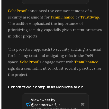
SolidProof
announced the commencement of a
security assessment for
TeamFinance
by
TrustSwap
.
The auditor emphasized the importance of
prioritizing security, especially given recent breaches
in other projects.
This proactive approach to security auditing is crucial
for building trust and mitigating risks in the DeFi
space.
SolidProof
's engagement with
TeamFinance
signals a commitment to robust security practices for
the project.
ContractWolf completes Roburna audit
View tweet by
@
contractwolf_io