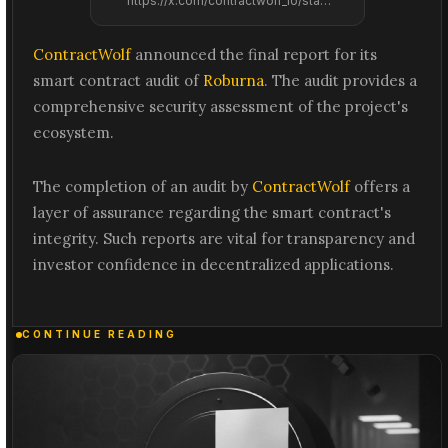
https://x.com/contractwolf_io/status/2061538276130140369
ContractWolf
announced the final report for its
smart contract audit of
Roburna
. The audit provides a
comprehensive security assessment of the project's
ecosystem.
The completion of an audit by
ContractWolf
offers a
layer of assurance regarding the smart contract's
integrity. Such reports are vital for transparency and
investor confidence in decentralized applications.
CONTINUE READING