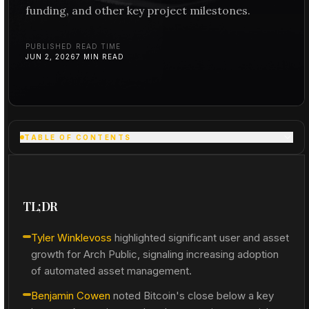
funding, and other key project milestones.
PUBLISHED
READ TIME
JUN 2, 2026
7
MIN READ
TABLE OF CONTENTS
TL;DR
Tyler Winklevoss
highlighted significant user and asset
growth for Arch Public, signaling increasing adoption
of automated asset management.
Benjamin Cowen
noted Bitcoin's close below a key