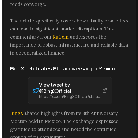
feeds converge.
The article specifically covers how a faulty oracle feed
can lead to significant market disruptions. This
commentary from
KuCoin
underscores the
importance of robust infrastructure and reliable data
in decentralized finance.
BingX celebrates 8th anniversary in Mexico
View tweet by
@
BingXOfficial
https://x.com/BingXOfficial/status/2061585000475062684
BingX
shared highlights from its 8th Anniversary
Meetup held in Mexico. The exchange expressed
gratitude to attendees and noted the continued
growth of its community.