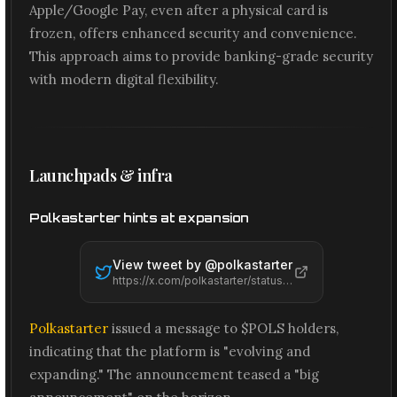
Apple/Google Pay, even after a physical card is
frozen, offers enhanced security and convenience.
This approach aims to provide banking-grade security
with modern digital flexibility.
Launchpads & infra
Polkastarter hints at expansion
View tweet by @
polkastarter
https://x.com/polkastarter/status/2061437252652187706
Polkastarter
issued a message to $POLS holders,
indicating that the platform is "evolving and
expanding." The announcement teased a "big